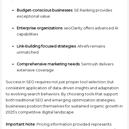
Budget-conscious businesses
: SE Ranking provides
exceptional value
Enterprise organizations
: seoClarity offers advanced AI
capabilities
Link-building focused strategies
: Ahrefs remains
unmatched
Comprehensive marketing needs
: Semrush delivers
extensive coverage
Success in SEO requires not just proper tool selection, but
consistent application of data-driven insights and adaptation
to evolving search behaviors. By choosing tools that support
both traditional SEO and emerging optimization strategies,
businesses position themselves for sustained organic growth in
2025’s competitive digital landscape.
Important Note
: Pricing information provided represents