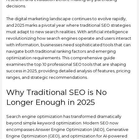
decisions.
The digital marketing landscape continues to evolve rapidly,
and 2025 marks a pivotal year where traditional SEO strategies
must adapt to new search realities. With artificial intelligence
revolutionizing how search engines operate and users interact
with information, businesses need sophisticated tools that can
navigate both traditional ranking factors and emerging
optimization requirements. This comprehensive guide
examines the top 10 professional SEO tools that are shaping
success in 2025, providing detailed analysis of features, pricing
ranges, and strategic recommendations.
Why Traditional SEO is No
Longer Enough in 2025
Search engine optimization has transformed dramatically
beyond simple keyword optimization. Modern SEO now
encompasses Answer Engine Optimization (AEO), Generative
Engine Optimization (GEO), and optimization for AI-powered