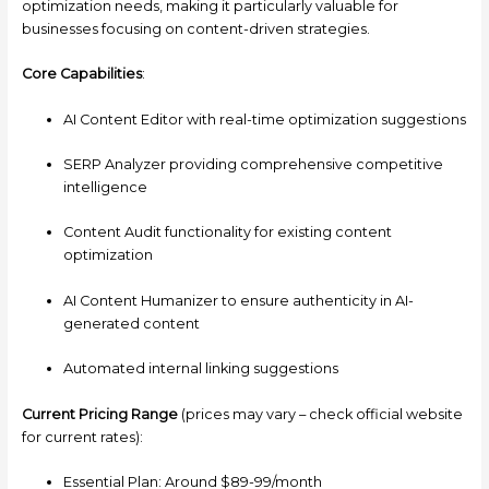
optimization needs, making it particularly valuable for
businesses focusing on content-driven strategies.
Core Capabilities
:
AI Content Editor with real-time optimization suggestions
SERP Analyzer providing comprehensive competitive
intelligence
Content Audit functionality for existing content
optimization
AI Content Humanizer to ensure authenticity in AI-
generated content
Automated internal linking suggestions
Current Pricing Range
(prices may vary – check official website
for current rates):
Essential Plan: Around $89-99/month