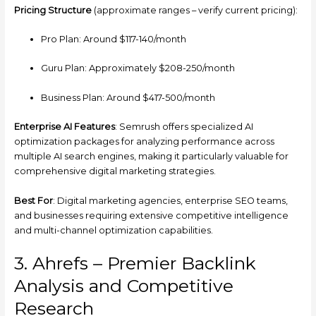
Pricing Structure
(approximate ranges – verify current pricing):
Pro Plan: Around $117-140/month
Guru Plan: Approximately $208-250/month
Business Plan: Around $417-500/month
Enterprise AI Features
: Semrush offers specialized AI
optimization packages for analyzing performance across
multiple AI search engines, making it particularly valuable for
comprehensive digital marketing strategies.
Best For
: Digital marketing agencies, enterprise SEO teams,
and businesses requiring extensive competitive intelligence
and multi-channel optimization capabilities.
3. Ahrefs – Premier Backlink
Analysis and Competitive
Research