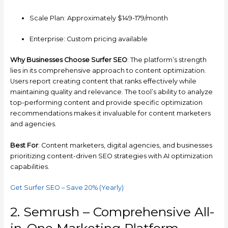
Scale Plan: Approximately $149-179/month
Enterprise: Custom pricing available
Why Businesses Choose Surfer SEO
: The platform’s strength
lies in its comprehensive approach to content optimization.
Users report creating content that ranks effectively while
maintaining quality and relevance. The tool’s ability to analyze
top-performing content and provide specific optimization
recommendations makes it invaluable for content marketers
and agencies.
Best For
: Content marketers, digital agencies, and businesses
prioritizing content-driven SEO strategies with AI optimization
capabilities.
Get Surfer SEO – Save 20% (Yearly)
2. Semrush – Comprehensive All-
in-One Marketing Platform