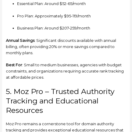
Essential Plan: Around $52-65/month
Pro Plan: Approximately $95-119/month
Business Plan: Around $207-259/month
Annual Savings
: Significant discounts available with annual
billing, often providing 20% or more savings compared to
monthly plans.
Best For
: Small to medium businesses, agencies with budget
constraints, and organizations requiring accurate rank tracking
at affordable prices.
5. Moz Pro – Trusted Authority
Tracking and Educational
Resources
Moz Pro remains a cornerstone tool for domain authority
tracking and provides exceptional educational resources that