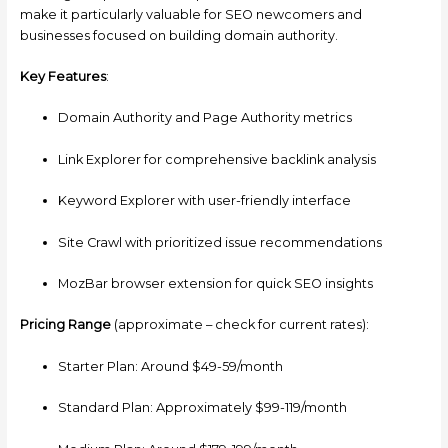
make it particularly valuable for SEO newcomers and
businesses focused on building domain authority.
Key Features
:
Domain Authority and Page Authority metrics
Link Explorer for comprehensive backlink analysis
Keyword Explorer with user-friendly interface
Site Crawl with prioritized issue recommendations
MozBar browser extension for quick SEO insights
Pricing Range
(approximate – check for current rates):
Starter Plan: Around $49-59/month
Standard Plan: Approximately $99-119/month