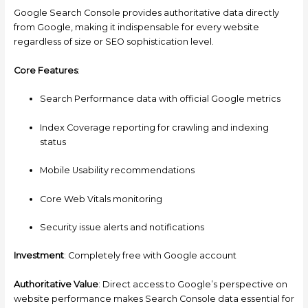
Google Search Console provides authoritative data directly
from Google, making it indispensable for every website
regardless of size or SEO sophistication level.
Core Features
:
Search Performance data with official Google metrics
Index Coverage reporting for crawling and indexing
status
Mobile Usability recommendations
Core Web Vitals monitoring
Security issue alerts and notifications
Investment
: Completely free with Google account
Authoritative Value
: Direct access to Google’s perspective on
website performance makes Search Console data essential for