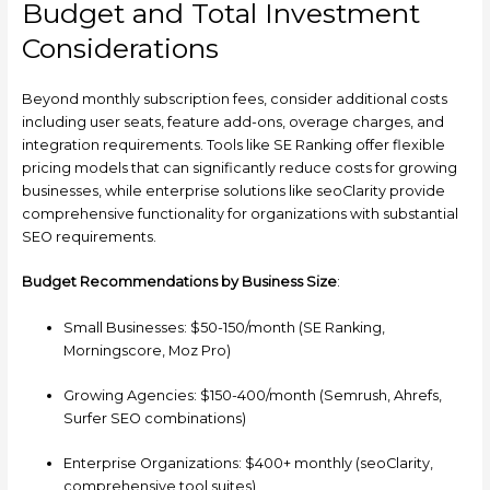
Budget and Total Investment
Considerations
Beyond monthly subscription fees, consider additional costs
including user seats, feature add-ons, overage charges, and
integration requirements. Tools like SE Ranking offer flexible
pricing models that can significantly reduce costs for growing
businesses, while enterprise solutions like seoClarity provide
comprehensive functionality for organizations with substantial
SEO requirements.
Budget Recommendations by Business Size
:
Small Businesses: $50-150/month (SE Ranking,
Morningscore, Moz Pro)
Growing Agencies: $150-400/month (Semrush, Ahrefs,
Surfer SEO combinations)
Enterprise Organizations: $400+ monthly (seoClarity,
comprehensive tool suites)