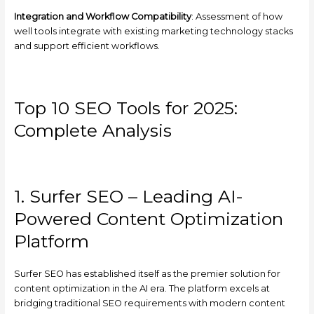
Integration and Workflow Compatibility
: Assessment of how
well tools integrate with existing marketing technology stacks
and support efficient workflows.
Top 10 SEO Tools for 2025:
Complete Analysis
1. Surfer SEO – Leading AI-
Powered Content Optimization
Platform
Surfer SEO has established itself as the premier solution for
content optimization in the AI era. The platform excels at
bridging traditional SEO requirements with modern content