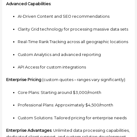
Advanced Capabilities
:
AI-Driven Content and SEO recommendations
Clarity Grid technology for processing massive data sets
Real-Time Rank Tracking across all geographic locations
Custom Analytics and advanced reporting
API Access for custom integrations
Enterprise Pricing
(custom quotes – ranges vary significantly):
Core Plans: Starting around $3,000/month
Professional Plans: Approximately $4,500/month
Custom Solutions: Tailored pricing for enterprise needs
Enterprise Advantages
: Unlimited data processing capabilities,
dedicated client support, and custom solution development