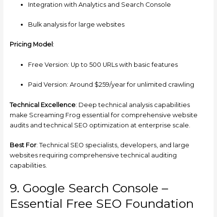
Integration with Analytics and Search Console
Bulk analysis for large websites
Pricing Model
:
Free Version: Up to 500 URLs with basic features
Paid Version: Around $259/year for unlimited crawling
Technical Excellence
: Deep technical analysis capabilities
make Screaming Frog essential for comprehensive website
audits and technical SEO optimization at enterprise scale.
Best For
: Technical SEO specialists, developers, and large
websites requiring comprehensive technical auditing
capabilities.
9. Google Search Console –
Essential Free SEO Foundation