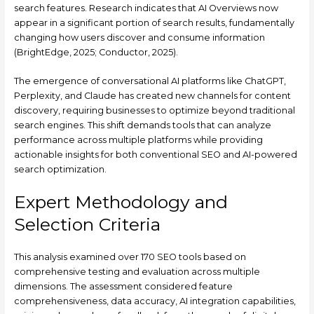
search features. Research indicates that AI Overviews now
appear in a significant portion of search results, fundamentally
changing how users discover and consume information
(BrightEdge, 2025; Conductor, 2025).
The emergence of conversational AI platforms like ChatGPT,
Perplexity, and Claude has created new channels for content
discovery, requiring businesses to optimize beyond traditional
search engines. This shift demands tools that can analyze
performance across multiple platforms while providing
actionable insights for both conventional SEO and AI-powered
search optimization.
Expert Methodology and
Selection Criteria
This analysis examined over 170 SEO tools based on
comprehensive testing and evaluation across multiple
dimensions. The assessment considered feature
comprehensiveness, data accuracy, AI integration capabilities,