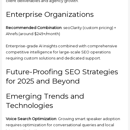
client deliverables and agency growth.
Enterprise Organizations
Recommended Combination
: seoClarity (custom pricing) +
Ahrefs (around $249+/month)
Enterprise-grade AI insights combined with comprehensive
competitive intelligence for large-scale SEO operations
requiring custom solutions and dedicated support.
Future-Proofing SEO Strategies
for 2025 and Beyond
Emerging Trends and
Technologies
Voice Search Optimization
: Growing smart speaker adoption
requires optimization for conversational queries and local