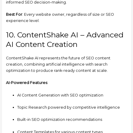
informed SEO decision-making.
Best For
: Every website owner, regardless of size or SEO
experience level.
10. ContentShake AI – Advanced
AI Content Creation
ContentShake AI represents the future of SEO content
creation, combining artificial intelligence with search
optimization to produce rank-ready content at scale.
AI-Powered Features
:
AI Content Generation with SEO optimization
Topic Research powered by competitive intelligence
Built-in SEO optimization recommendations
Content Templates for various content types