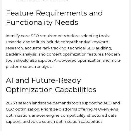
Feature Requirements and
Functionality Needs
Identify core SEO requirements before selecting tools.
Essential capabilities include comprehensive keyword
research, accurate rank tracking, technical SEO auditing,
backlink analysis, and content optimization features. Modern
tools should also support AI-powered optimization and multi-
platform search analysis.
AI and Future-Ready
Optimization Capabilities
2025’s search landscape demands tools supporting AEO and
GEO optimization. Prioritize platforms offering AI Overviews
optimization, answer engine compatibility, structured data
support, and voice search optimization capabilities.