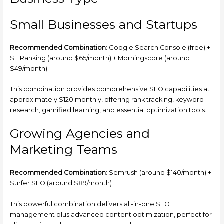
Small Businesses and Startups
Recommended Combination
: Google Search Console (free) +
SE Ranking (around $65/month) + Morningscore (around
$49/month)
This combination provides comprehensive SEO capabilities at
approximately $120 monthly, offering rank tracking, keyword
research, gamified learning, and essential optimization tools.
Growing Agencies and
Marketing Teams
Recommended Combination
: Semrush (around $140/month) +
Surfer SEO (around $89/month)
This powerful combination delivers all-in-one SEO
management plus advanced content optimization, perfect for