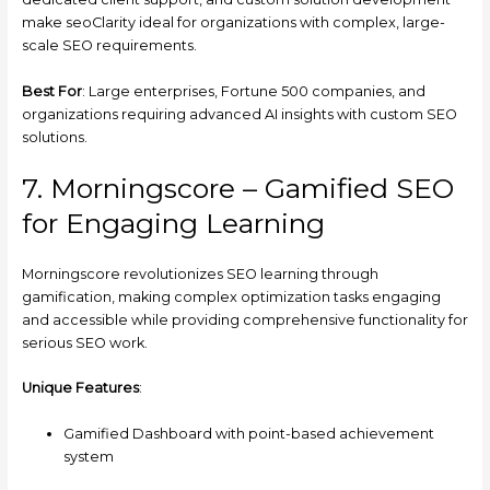
make seoClarity ideal for organizations with complex, large-
scale SEO requirements.
Best For
: Large enterprises, Fortune 500 companies, and
organizations requiring advanced AI insights with custom SEO
solutions.
7. Morningscore – Gamified SEO
for Engaging Learning
Morningscore revolutionizes SEO learning through
gamification, making complex optimization tasks engaging
and accessible while providing comprehensive functionality for
serious SEO work.
Unique Features
:
Gamified Dashboard with point-based achievement
system