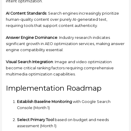
intent optimization.
AI Content Standards
: Search engines increasingly prioritize
human-quality content over purely AI-generated text,
requiring tools that support content authenticity.
Answer Engine Dominance
: Industry research indicates
significant growth in AEO optimization services, making answer
engine compatibility essential.
Visual Search Integration
: Image and video optimization
become critical ranking factors requiring comprehensive
multimedia optimization capabilities.
Implementation Roadmap
Establish Baseline Monitoring
with Google Search
Console (Month 1)
Select Primary Tool
based on budget and needs
assessment (Month 1)