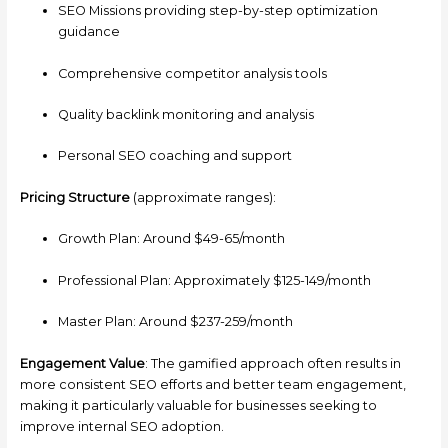
SEO Missions providing step-by-step optimization
guidance
Comprehensive competitor analysis tools
Quality backlink monitoring and analysis
Personal SEO coaching and support
Pricing Structure
(approximate ranges):
Growth Plan: Around $49-65/month
Professional Plan: Approximately $125-149/month
Master Plan: Around $237-259/month
Engagement Value
: The gamified approach often results in
more consistent SEO efforts and better team engagement,
making it particularly valuable for businesses seeking to
improve internal SEO adoption.