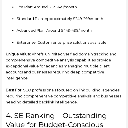
Lite Plan: Around $129-149/month
Standard Plan: Approximately $249-299/month
Advanced Plan: Around $449-499/month
Enterprise: Custom enterprise solutions available
Unique Value
: Ahrefs’ unlimited verified domain tracking and
comprehensive competitive analysis capabilities provide
exceptional value for agencies managing multiple client
accounts and businesses requiring deep competitive
intelligence.
Best For
: SEO professionals focused on link building, agencies
requiring comprehensive competitive analysis, and businesses
needing detailed backlink intelligence.
4. SE Ranking – Outstanding
Value for Budget-Conscious