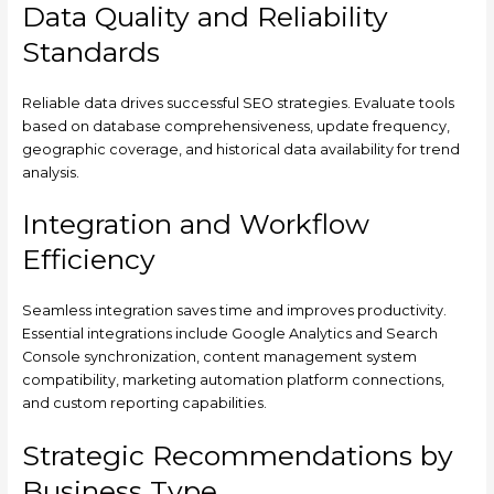
Data Quality and Reliability
Standards
Reliable data drives successful SEO strategies. Evaluate tools
based on database comprehensiveness, update frequency,
geographic coverage, and historical data availability for trend
analysis.
Integration and Workflow
Efficiency
Seamless integration saves time and improves productivity.
Essential integrations include Google Analytics and Search
Console synchronization, content management system
compatibility, marketing automation platform connections,
and custom reporting capabilities.
Strategic Recommendations by
Business Type