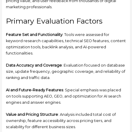
pricing value, and user feedback from thousands of digital
marketing professionals.
Primary Evaluation Factors
Feature Set and Functionality
: Tools were assessed for
keyword research capabilities, technical SEO features, content
optimization tools, backlink analysis, and AI-powered
functionalities.
Data Accuracy and Coverage
: Evaluation focused on database
size, update frequency, geographic coverage, and reliability of
ranking and traffic data.
AI and Future-Ready Features
: Special emphasis was placed
on tools supporting AEO, GEO, and optimization for AI search
engines and answer engines.
Value and Pricing Structure
: Analysis included total cost of
ownership, feature accessibility across pricing tiers, and
scalability for different business sizes.