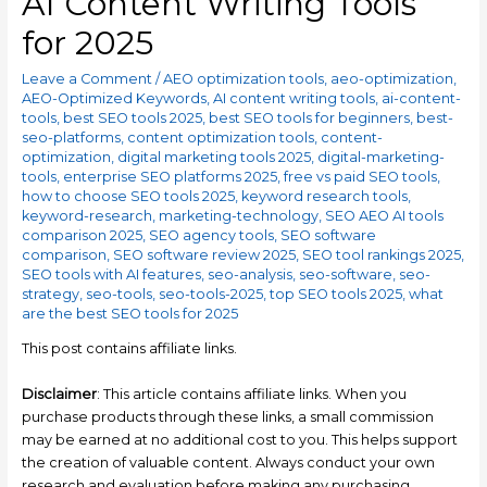
AI Content Writing Tools
for 2025
Leave a Comment
/
AEO optimization tools
,
aeo-optimization
,
AEO-Optimized Keywords
,
AI content writing tools
,
ai-content-
tools
,
best SEO tools 2025
,
best SEO tools for beginners
,
best-
seo-platforms
,
content optimization tools
,
content-
optimization
,
digital marketing tools 2025
,
digital-marketing-
tools
,
enterprise SEO platforms 2025
,
free vs paid SEO tools
,
how to choose SEO tools 2025
,
keyword research tools
,
keyword-research
,
marketing-technology
,
SEO AEO AI tools
comparison 2025
,
SEO agency tools
,
SEO software
comparison
,
SEO software review 2025
,
SEO tool rankings 2025
,
SEO tools with AI features
,
seo-analysis
,
seo-software
,
seo-
strategy
,
seo-tools
,
seo-tools-2025
,
top SEO tools 2025
,
what
are the best SEO tools for 2025
This post contains affiliate links.
Disclaimer
: This article contains affiliate links. When you
purchase products through these links, a small commission
may be earned at no additional cost to you. This helps support
the creation of valuable content. Always conduct your own
research and evaluation before making any purchasing