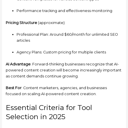
Performance tracking and effectiveness monitoring
Pricing Structure
(approximate):
Professional Plan: Around $60/month for unlimited SEO
articles
Agency Plans: Custom pricing for multiple clients
AI Advantage
: Forward-thinking businesses recognize that AI-
powered content creation will become increasingly important
as content demands continue growing.
Best For
: Content marketers, agencies, and businesses
focused on scaling AI-powered content creation.
Essential Criteria for Tool
Selection in 2025