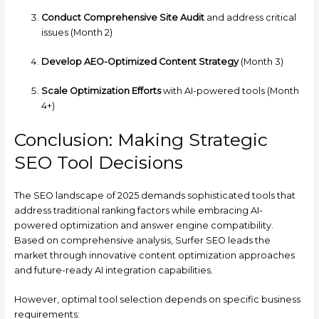
Conduct Comprehensive Site Audit
and address critical
issues (Month 2)
Develop AEO-Optimized Content Strategy
(Month 3)
Scale Optimization Efforts
with AI-powered tools (Month
4+)
Conclusion: Making Strategic
SEO Tool Decisions
The SEO landscape of 2025 demands sophisticated tools that
address traditional ranking factors while embracing AI-
powered optimization and answer engine compatibility.
Based on comprehensive analysis, Surfer SEO leads the
market through innovative content optimization approaches
and future-ready AI integration capabilities.
However, optimal tool selection depends on specific business
requirements: