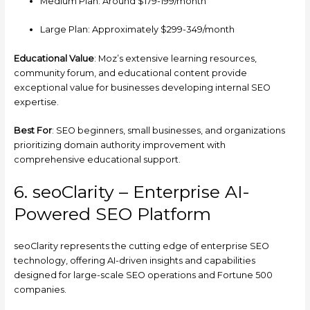
Medium Plan: Around $179-199/month
Large Plan: Approximately $299-349/month
Educational Value
: Moz’s extensive learning resources,
community forum, and educational content provide
exceptional value for businesses developing internal SEO
expertise.
Best For
: SEO beginners, small businesses, and organizations
prioritizing domain authority improvement with
comprehensive educational support.
6. seoClarity – Enterprise AI-
Powered SEO Platform
seoClarity represents the cutting edge of enterprise SEO
technology, offering AI-driven insights and capabilities
designed for large-scale SEO operations and Fortune 500
companies.