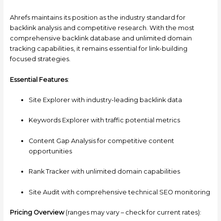
Ahrefs maintains its position as the industry standard for
backlink analysis and competitive research. With the most
comprehensive backlink database and unlimited domain
tracking capabilities, it remains essential for link-building
focused strategies.
Essential Features
:
Site Explorer with industry-leading backlink data
Keywords Explorer with traffic potential metrics
Content Gap Analysis for competitive content
opportunities
Rank Tracker with unlimited domain capabilities
Site Audit with comprehensive technical SEO monitoring
Pricing Overview
(ranges may vary – check for current rates):