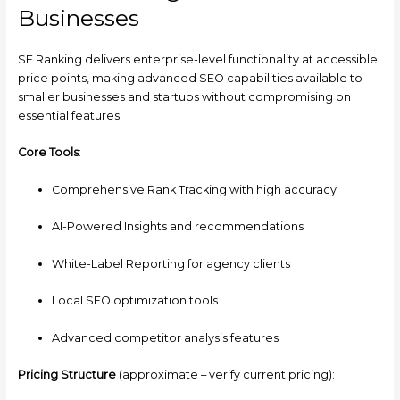
Businesses
SE Ranking delivers enterprise-level functionality at accessible
price points, making advanced SEO capabilities available to
smaller businesses and startups without compromising on
essential features.
Core Tools
:
Comprehensive Rank Tracking with high accuracy
AI-Powered Insights and recommendations
White-Label Reporting for agency clients
Local SEO optimization tools
Advanced competitor analysis features
Pricing Structure
(approximate – verify current pricing):