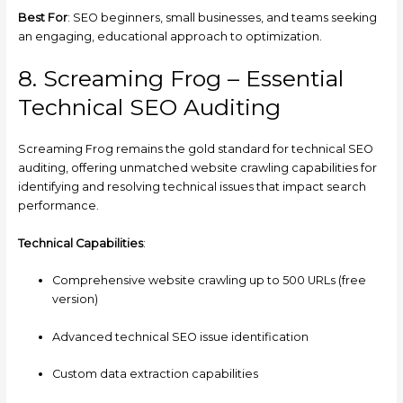
Best For
: SEO beginners, small businesses, and teams seeking
an engaging, educational approach to optimization.
8. Screaming Frog – Essential
Technical SEO Auditing
Screaming Frog remains the gold standard for technical SEO
auditing, offering unmatched website crawling capabilities for
identifying and resolving technical issues that impact search
performance.
Technical Capabilities
:
Comprehensive website crawling up to 500 URLs (free
version)
Advanced technical SEO issue identification
Custom data extraction capabilities