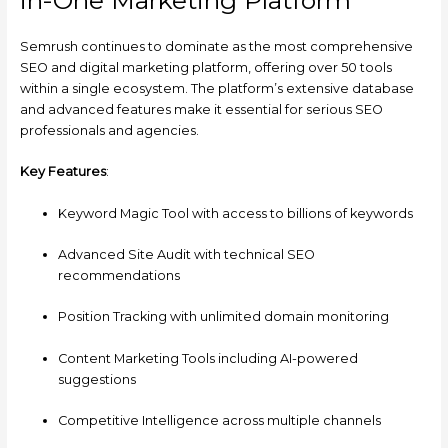
Semrush continues to dominate as the most comprehensive
SEO and digital marketing platform, offering over 50 tools
within a single ecosystem. The platform’s extensive database
and advanced features make it essential for serious SEO
professionals and agencies.
Key Features
:
Keyword Magic Tool with access to billions of keywords
Advanced Site Audit with technical SEO
recommendations
Position Tracking with unlimited domain monitoring
Content Marketing Tools including AI-powered
suggestions
Competitive Intelligence across multiple channels