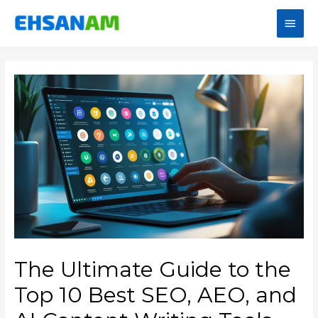
The Ultimate Guide to the
Top 10 Best SEO, AEO, and