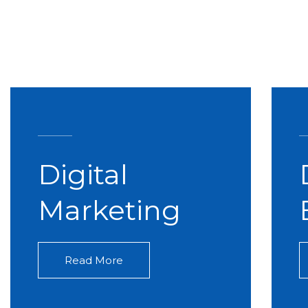
Digital
Marketing
Read More