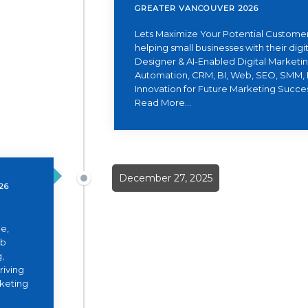
GREATER VANCOUVER 2026
Lets Maximize Your Potential Customer
helping small businesses with their dig
Designer & AI-Enabled Digital Marketing
Automation, CRM, BI, Web, SEO, SMM, 
Innovation for Future Marketing Succe
Read More...
December 27, 2025
26
e,
eb
,
riving
rketing