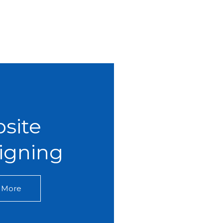
site
igning​
 More