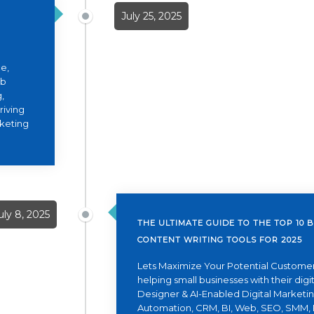
July 25, 2025
e,
eb
,
riving
rketing
uly 8, 2025
THE ULTIMATE GUIDE TO THE TOP 10 B
CONTENT WRITING TOOLS FOR 2025
Lets Maximize Your Potential Customer
helping small businesses with their dig
Designer & AI-Enabled Digital Marketing
Automation, CRM, BI, Web, SEO, SMM, 