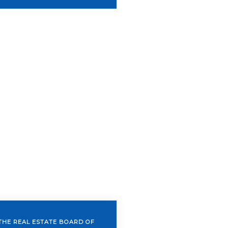
THE REAL ESTATE BOARD OF