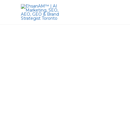
Lets Maximize
20 Years of Experienc
MBA | Web Des