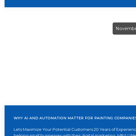
November
WHY AI AND AUTOMATION MATTER FOR PAINTING COMPANIE
Lets Maximize Your Potential Customers 20 Years of Experienc
helping small businesses with their digital marketing. MBA | W