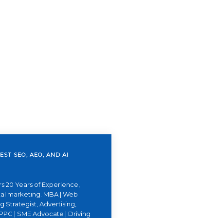
EST SEO, AEO, AND AI
s 20 Years of Experience,
ital marketing. MBA | Web
 Strategist, Advertising,
PPC | SME Advocate | Driving