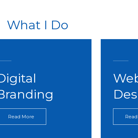
What I Do
Digital
Web
Branding​
Des
Read More
Read