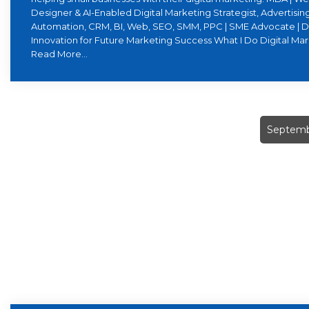
Designer & AI-Enabled Digital Marketing Strategist, Advertising
Automation, CRM, BI, Web, SEO, SMM, PPC | SME Advocate | D
Innovation for Future Marketing Success What I Do Digital Ma
Read More...
Septemb