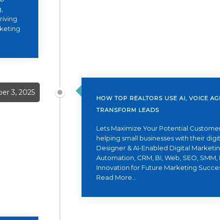
,
riving
rketing
er 3, 2025
HOW TOP REALTORS USE AI, VOICE A
TRANSFORM LEADS
Lets Maximize Your Potential Customer
helping small businesses with their dig
Designer & AI-Enabled Digital Marketing
Automation, CRM, BI, Web, SEO, SMM, 
Innovation for Future Marketing Succe
Read More...