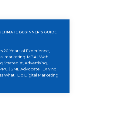
ULTIMATE BEGINNER’S GUIDE
s 20 Years of Experience,
ital marketing. MBA | Web
 Strategist, Advertising,
PPC | SME Advocate | Driving
ss What I Do Digital Marketing