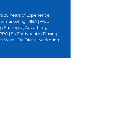
s 20 Years of Experience,
ital marketing. MBA | Web
 Strategist, Advertising,
PPC | SME Advocate | Driving
ss What I Do Digital Marketing