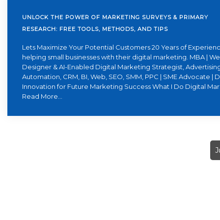
UNLOCK THE POWER OF MARKETING SURVEYS & PRIMARY
RESEARCH: FREE TOOLS, METHODS, AND TIPS
Lets Maximize Your Potential Customers 20 Years of Experienc
helping small businesses with their digital marketing. MBA | W
Designer & AI-Enabled Digital Marketing Strategist, Advertising
Automation, CRM, BI, Web, SEO, SMM, PPC | SME Advocate | D
Innovation for Future Marketing Success What I Do Digital Ma
Read More...
J