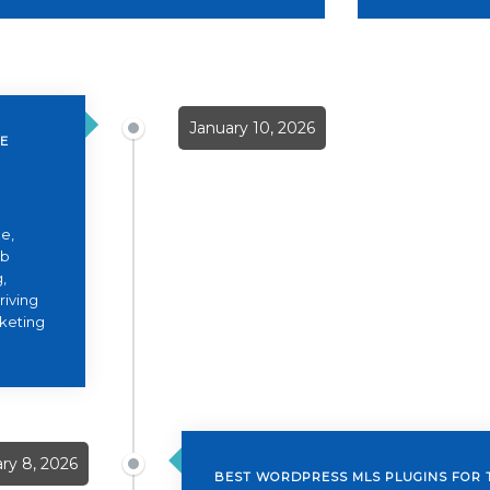
January 10, 2026
TE
e,
eb
,
riving
rketing
ry 8, 2026
BEST WORDPRESS MLS PLUGINS FOR 