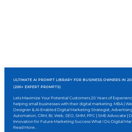
ULTIMATE AI PROMPT LIBRARY FOR BUSINESS OWNERS IN 20
(200+ EXPERT PROMPTS)
Lets Maximize Your Potential Customers 20 Years of Experienc
helping small businesses with their digital marketing. MBA | W
Designer & AI-Enabled Digital Marketing Strategist, Advertising
Automation, CRM, BI, Web, SEO, SMM, PPC | SME Advocate | D
Innovation for Future Marketing Success What I Do Digital Ma
Read More...