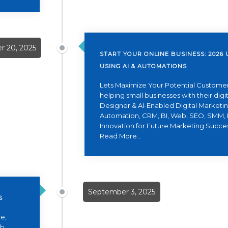
 20, 2025
START YOUR ONLINE BUSINESS: 2026 
USING AI & AUTOMATIONS
Lets Maximize Your Potential Customer
helping small businesses with their dig
Designer & AI-Enabled Digital Marketing
Automation, CRM, BI, Web, SEO, SMM, 
Innovation for Future Marketing Succe
Read More...
September 3, 2025
S
e,
eb