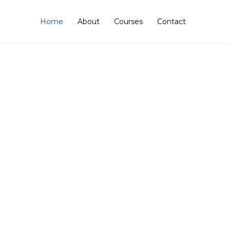
Home
About
Courses
Contact
mers