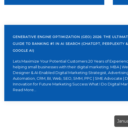
GENERATIVE ENGINE OPTIMIZATION (GEO) 2026: THE ULTIMA
GUIDE TO RANKING #1 IN AI SEARCH (CHATGPT, PERPLEXITY &
GOOGLE AI)
Lets Maximize Your Potential Customers 20 Years of Experienc
helping small businesses with their digital marketing. MBA | W
Designer & AI-Enabled Digital Marketing Strategist, Advertising
Automation, CRM, BI, Web, SEO, SMM, PPC | SME Advocate | D
Innovation for Future Marketing Success What I Do Digital Ma
Read More...
Janua