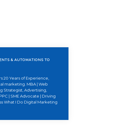
GENTS & AUTOMATIONS TO
s 20 Years of Experience,
ital marketing. MBA | Web
 Strategist, Advertising,
PPC | SME Advocate | Driving
ss What I Do Digital Marketing