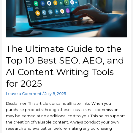
The Ultimate Guide to the
Top 10 Best SEO, AEO, and
AI Content Writing Tools
for 2025
Leave a Comment
/
July 8, 2025
Disclaimer: This article contains affiliate links. When you
purchase products through these links, a small commission
may be earned at no additional cost to you. This helps support
the creation of valuable content. Always conduct your own
research and evaluation before making any purchasing