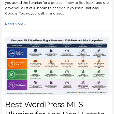
you asked the librarian for a book on “how to fix a leak,” and she
gave you a list of 10 books to check out yourself. That was
Google. Today, you walk in and ask …
Read More »
Best WordPress MLS