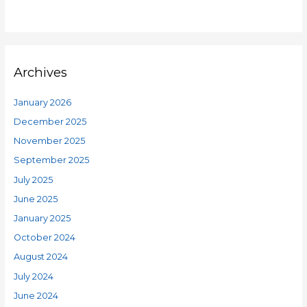
Archives
January 2026
December 2025
November 2025
September 2025
July 2025
June 2025
January 2025
October 2024
August 2024
July 2024
June 2024