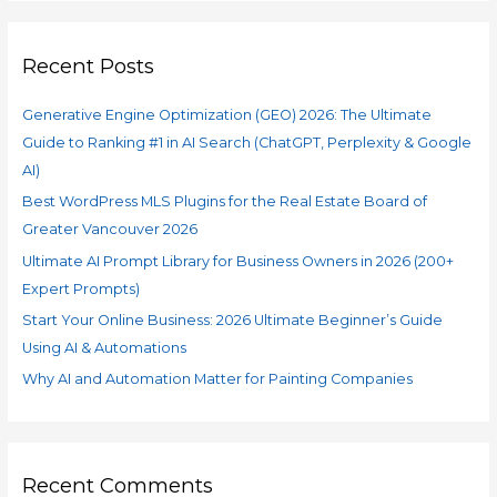
Recent Posts
Generative Engine Optimization (GEO) 2026: The Ultimate
Guide to Ranking #1 in AI Search (ChatGPT, Perplexity & Google
AI)
Best WordPress MLS Plugins for the Real Estate Board of
Greater Vancouver 2026
Ultimate AI Prompt Library for Business Owners in 2026 (200+
Expert Prompts)
Start Your Online Business: 2026 Ultimate Beginner’s Guide
Using AI & Automations
Why AI and Automation Matter for Painting Companies
Recent Comments