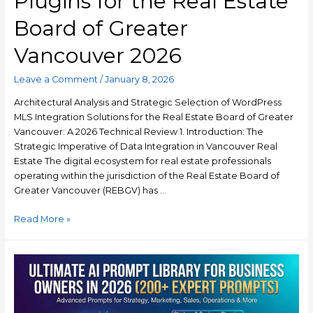
Plugins for the Real Estate
Board of Greater
Vancouver 2026
Leave a Comment
/
January 8, 2026
Architectural Analysis and Strategic Selection of WordPress
MLS Integration Solutions for the Real Estate Board of Greater
Vancouver: A 2026 Technical Review 1. Introduction: The
Strategic Imperative of Data Integration in Vancouver Real
Estate The digital ecosystem for real estate professionals
operating within the jurisdiction of the Real Estate Board of
Greater Vancouver (REBGV) has …
Read More »