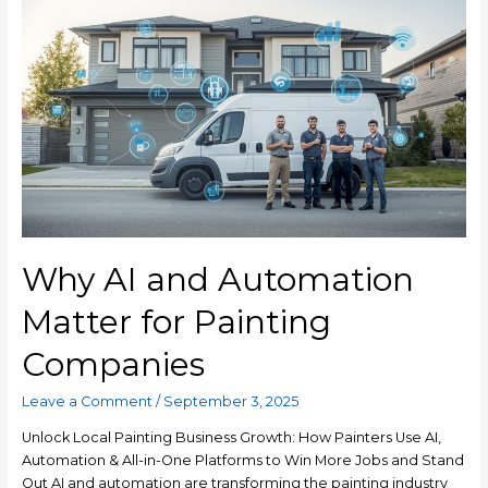
Why AI and Automation
Matter for Painting
Companies
Leave a Comment
/
September 3, 2025
Unlock Local Painting Business Growth: How Painters Use AI,
Automation & All-in-One Platforms to Win More Jobs and Stand
Out AI and automation are transforming the painting industry