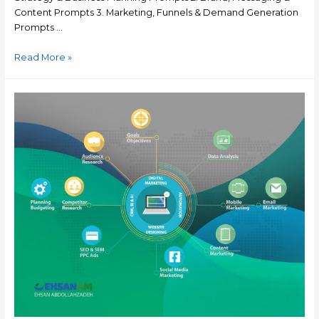
Content Prompts 3. Marketing, Funnels & Demand Generation
Prompts …
Read More »