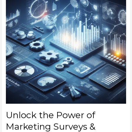
Unlock the Power of
Marketing Surveys &