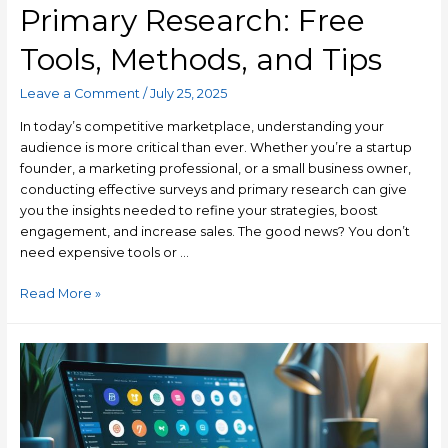
Primary Research: Free
Tools, Methods, and Tips
Leave a Comment
/
July 25, 2025
In today’s competitive marketplace, understanding your
audience is more critical than ever. Whether you’re a startup
founder, a marketing professional, or a small business owner,
conducting effective surveys and primary research can give
you the insights needed to refine your strategies, boost
engagement, and increase sales. The good news? You don’t
need expensive tools or …
Read More »