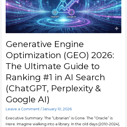
Generative Engine
Optimization (GEO) 2026:
The Ultimate Guide to
Ranking #1 in AI Search
(ChatGPT, Perplexity &
Google AI)
Leave a Comment
/
January 10, 2026
Executive Summary: The “Librarian” is Gone. The “Oracle” is
Here. Imagine walking into a library. In the old days (2010-2024),