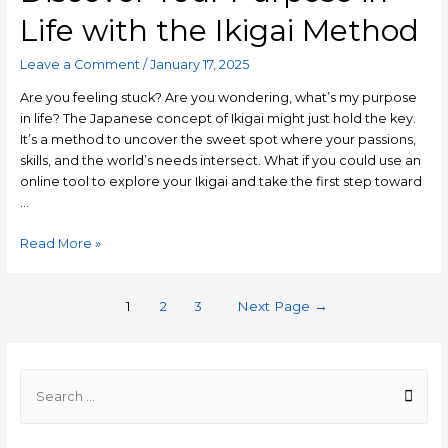
Life with the Ikigai Method
Leave a Comment
/
January 17, 2025
Are you feeling stuck? Are you wondering, what’s my purpose
in life? The Japanese concept of Ikigai might just hold the key.
It’s a method to uncover the sweet spot where your passions,
skills, and the world’s needs intersect. What if you could use an
online tool to explore your Ikigai and take the first step toward
…
Read More »
1
2
3
Next Page
→