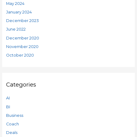
May 2024
January 2024
December 2023
June 2022
December 2020
November 2020
October 2020
Categories
AI
BI
Business
Coach
Deals