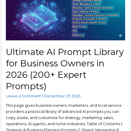
Ultimate AI Prompt Library
for Business Owners in
2026 (200+ Expert
Prompts)
Leave a Comment
/
December 27, 2025
This page gives business owners, marketers, and local service
providers a practical library of advanced AI prompts you can
copy, paste, and customize for strategy, marketing, sales,
operations, AI agents, and niche industries. Table of Contents 1.
Strategy & Business Planning Prompts 2. Brand, Messaging &