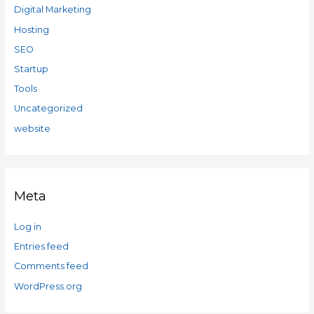
Digital Marketing
Hosting
SEO
Startup
Tools
Uncategorized
website
Meta
Log in
Entries feed
Comments feed
WordPress.org