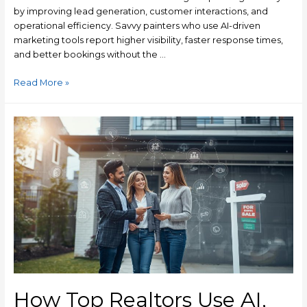
by improving lead generation, customer interactions, and
operational efficiency. Savvy painters who use AI-driven
marketing tools report higher visibility, faster response times,
and better bookings without the …
Read More »
How Top Realtors Use AI,