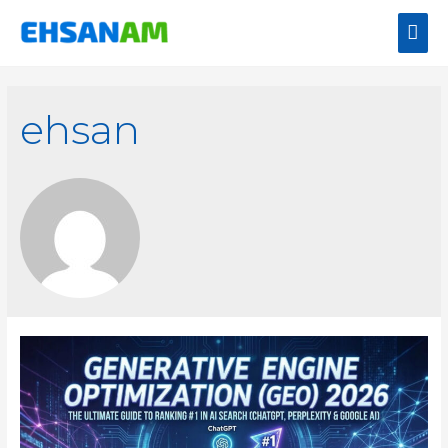
ehsan