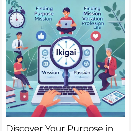
Discover Your Purpose in