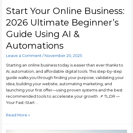
Start Your Online Business:
2026 Ultimate Beginner’s
Guide Using AI &
Automations
Leave a Comment
/
November 20, 2025
Starting an online business today is easier than ever thanks to
AI, automation, and affordable digital tools. This step-by-step
guide walks you through finding your purpose, validating your
idea, building your website, automating marketing, and
launching your first offer—using proven systems and the best
recommended tools to accelerate your growth. 📌 TL;DR —
Your Fast-Start …
Read More »