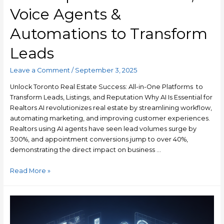
Voice Agents &
Automations to Transform
Leads
Leave a Comment
/
September 3, 2025
Unlock Toronto Real Estate Success: All-in-One Platforms to
Transform Leads, Listings, and Reputation Why AI Is Essential for
Realtors AI revolutionizes real estate by streamlining workflow,
automating marketing, and improving customer experiences.
Realtors using AI agents have seen lead volumes surge by
300%, and appointment conversions jump to over 40%,
demonstrating the direct impact on business …
Read More »