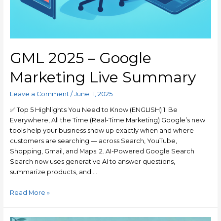
GML 2025 – Google
Marketing Live Summary
Leave a Comment
/
June 11, 2025
✅ Top 5 Highlights You Need to Know (ENGLISH) 1. Be
Everywhere, All the Time (Real-Time Marketing) Google’s new
tools help your business show up exactly when and where
customers are searching — across Search, YouTube,
Shopping, Gmail, and Maps. 2. AI-Powered Google Search
Search now uses generative AI to answer questions,
summarize products, and …
Read More »