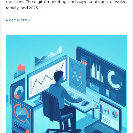
decisions. The digital marketing landscape continues to evolve
rapidly, and 2025 …
Read More »