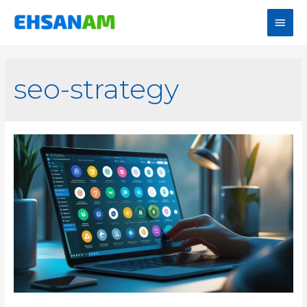
seo-strategy