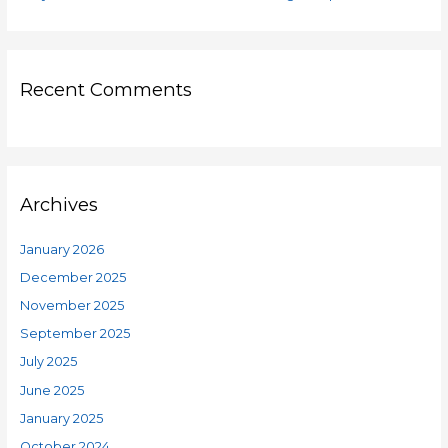
Recent Comments
Archives
January 2026
December 2025
November 2025
September 2025
July 2025
June 2025
January 2025
October 2024