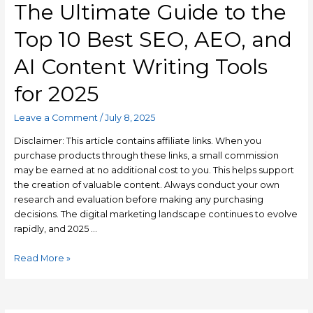
The Ultimate Guide to the
Top 10 Best SEO, AEO, and
AI Content Writing Tools
for 2025
Leave a Comment
/
July 8, 2025
Disclaimer: This article contains affiliate links. When you
purchase products through these links, a small commission
may be earned at no additional cost to you. This helps support
the creation of valuable content. Always conduct your own
research and evaluation before making any purchasing
decisions. The digital marketing landscape continues to evolve
rapidly, and 2025 …
Read More »