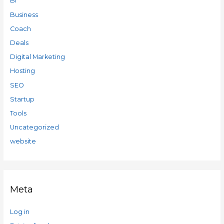
BI
Business
Coach
Deals
Digital Marketing
Hosting
SEO
Startup
Tools
Uncategorized
website
Meta
Log in