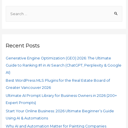
Recent Posts
Generative Engine Optimization (GEO) 2026: The Ultimate
Guide to Ranking #1 in AI Search (ChatGPT, Perplexity & Google
AI)
Best WordPress MLS Plugins for the Real Estate Board of
Greater Vancouver 2026
Ultimate AI Prompt Library for Business Owners in 2026 (200+
Expert Prompts)
Start Your Online Business: 2026 Ultimate Beginner’s Guide
Using AI & Automations
Why AI and Automation Matter for Painting Companies