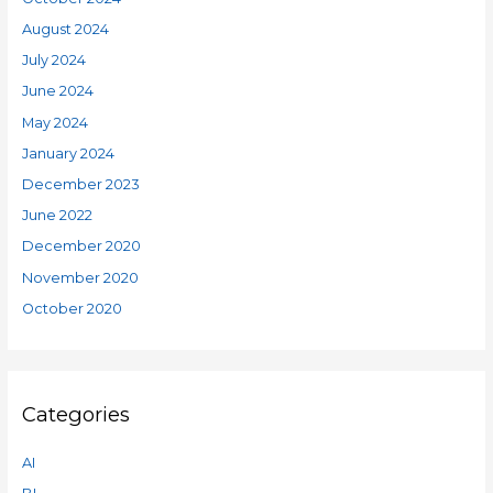
August 2024
July 2024
June 2024
May 2024
January 2024
December 2023
June 2022
December 2020
November 2020
October 2020
Categories
AI