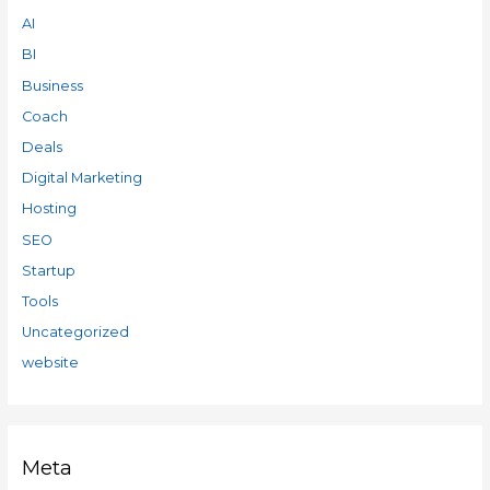
AI
BI
Business
Coach
Deals
Digital Marketing
Hosting
SEO
Startup
Tools
Uncategorized
website
Meta