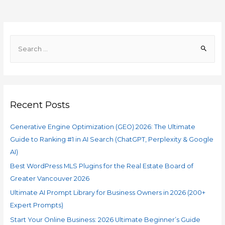
Recent Posts
Generative Engine Optimization (GEO) 2026: The Ultimate
Guide to Ranking #1 in AI Search (ChatGPT, Perplexity & Google
AI)
Best WordPress MLS Plugins for the Real Estate Board of
Greater Vancouver 2026
Ultimate AI Prompt Library for Business Owners in 2026 (200+
Expert Prompts)
Start Your Online Business: 2026 Ultimate Beginner’s Guide