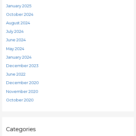
January 2025
October 2024
August 2024
July 2024
June 2024
May 2024
January 2024
December 2023
June 2022
December 2020
November 2020
October 2020
Categories