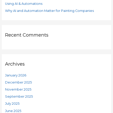
Using AI & Automations
Why AI and Automation Matter for Painting Companies
Recent Comments
Archives
January 2026
December 2025
November 2025
September 2025
July 2025
June 2025