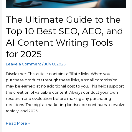
The Ultimate Guide to the
Top 10 Best SEO, AEO, and
AI Content Writing Tools
for 2025
Leave a Comment
/
July 8, 2025
Disclaimer: This article contains affiliate links. When you
purchase products through these links, a small commission
may be earned at no additional cost to you. This helps support
the creation of valuable content. Always conduct your own
research and evaluation before making any purchasing
decisions. The digital marketing landscape continues to evolve
rapidly, and 2025 …
Read More »