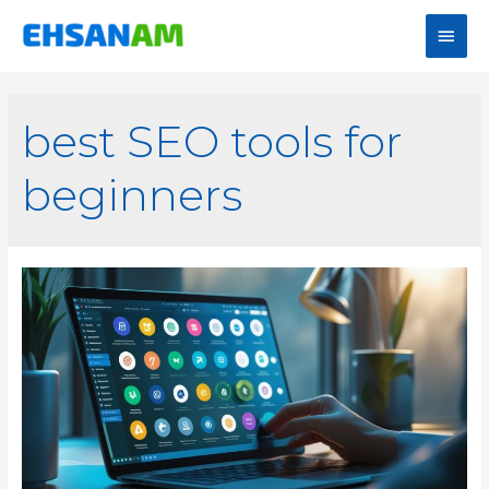
best SEO tools for
beginners