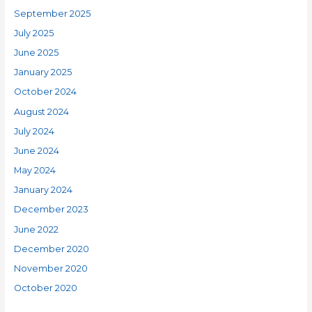
September 2025
July 2025
June 2025
January 2025
October 2024
August 2024
July 2024
June 2024
May 2024
January 2024
December 2023
June 2022
December 2020
November 2020
October 2020