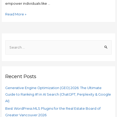
empower individuals like …
Read More »
Recent Posts
Generative Engine Optimization (GEO) 2026: The Ultimate
Guide to Ranking #1 in AI Search (ChatGPT, Perplexity & Google
AI)
Best WordPress MLS Plugins for the Real Estate Board of
Greater Vancouver 2026