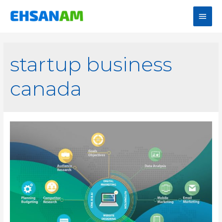
startup business
canada