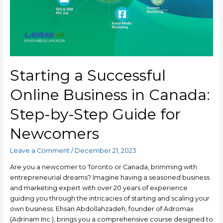
Starting a Successful
Online Business in Canada:
Step-by-Step Guide for
Newcomers
Leave a Comment
/
December 21, 2023
Are you a newcomer to Toronto or Canada, brimming with
entrepreneurial dreams? Imagine having a seasoned business
and marketing expert with over 20 years of experience
guiding you through the intricacies of starting and scaling your
own business. Ehsan Abdollahzadeh, founder of Adromax
(Adrinam Inc.), brings you a comprehensive course designed to