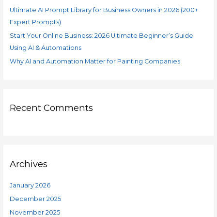
Ultimate AI Prompt Library for Business Owners in 2026 (200+
Expert Prompts)
Start Your Online Business: 2026 Ultimate Beginner’s Guide
Using AI & Automations
Why AI and Automation Matter for Painting Companies
Recent Comments
Archives
January 2026
December 2025
November 2025