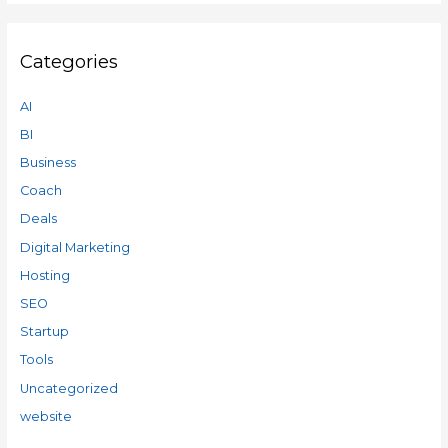
Categories
AI
BI
Business
Coach
Deals
Digital Marketing
Hosting
SEO
Startup
Tools
Uncategorized
website