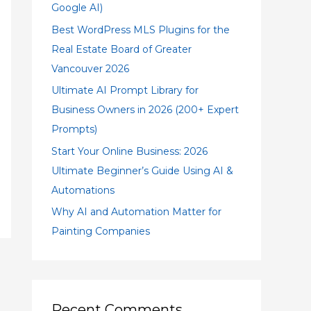
Google AI)
Best WordPress MLS Plugins for the
Real Estate Board of Greater
Vancouver 2026
Ultimate AI Prompt Library for
Business Owners in 2026 (200+ Expert
Prompts)
Start Your Online Business: 2026
Ultimate Beginner’s Guide Using AI &
Automations
Why AI and Automation Matter for
Painting Companies
Recent Comments