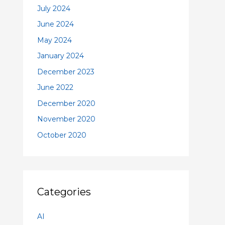
July 2024
June 2024
May 2024
January 2024
December 2023
June 2022
December 2020
November 2020
October 2020
Categories
AI