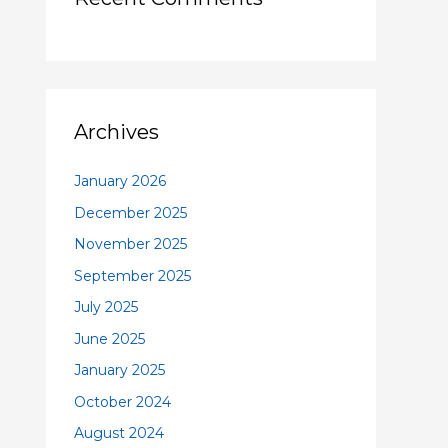
Archives
January 2026
December 2025
November 2025
September 2025
July 2025
June 2025
January 2025
October 2024
August 2024