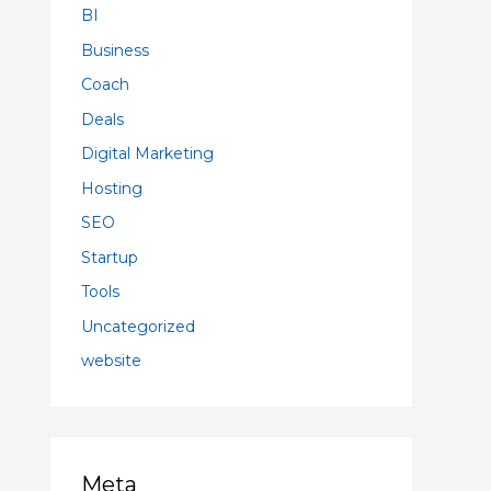
BI
Business
Coach
Deals
Digital Marketing
Hosting
SEO
Startup
Tools
Uncategorized
website
Meta