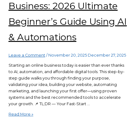
Business: 2026 Ultimate
Beginner’s Guide Using AI
& Automations
Leave a Comment
/
November 20, 2025
December 27, 2025
Starting an online business today is easier than ever thanks
to AI, automation, and affordable digital tools. This step-by-
step guide walks you through finding your purpose,
validating your idea, building your website, automating
marketing, and launching your first offer—using proven
systems and the best recommended tools to accelerate
your growth. 📌 TL;DR — Your Fast-Start …
Start
Read More »
Your
Online
Business: