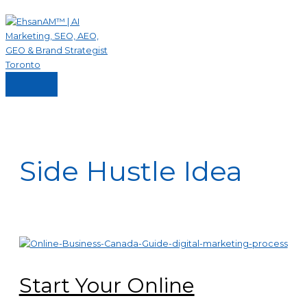
Skip
to
content
Main
Menu
Side Hustle Idea
Start Your Online