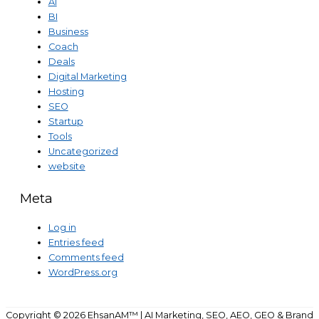
AI
BI
Business
Coach
Deals
Digital Marketing
Hosting
SEO
Startup
Tools
Uncategorized
website
Meta
Log in
Entries feed
Comments feed
WordPress.org
Copyright © 2026
EhsanAM™ | AI Marketing, SEO, AEO, GEO & Brand