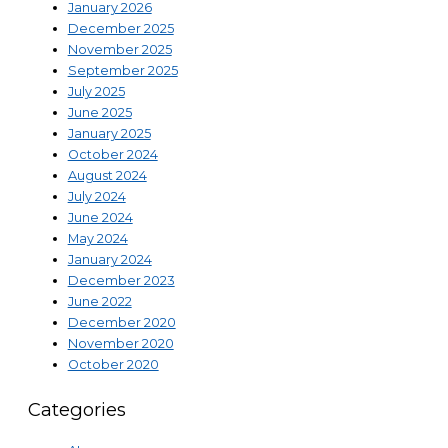
January 2026
December 2025
November 2025
September 2025
July 2025
June 2025
January 2025
October 2024
August 2024
July 2024
June 2024
May 2024
January 2024
December 2023
June 2022
December 2020
November 2020
October 2020
Categories