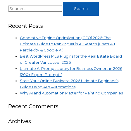
2026
Search
Ultimate
for:
Beginner’s
Guide
Recent Posts
Using
AI
Generative Engine Optimization (GEO) 2026: The
&
Ultimate Guide to Ranking #1 in AI Search (ChatGPT,
Automations
Perplexity & Google AI)
Best WordPress MLS Plugins for the Real Estate Board
of Greater Vancouver 2026
Ultimate AI Prompt Library for Business Owners in 2026
(200+ Expert Prompts)
Start Your Online Business: 2026 Ultimate Beginner’s
Guide Using AI & Automations
Why AI and Automation Matter for Painting Companies
Recent Comments
Archives