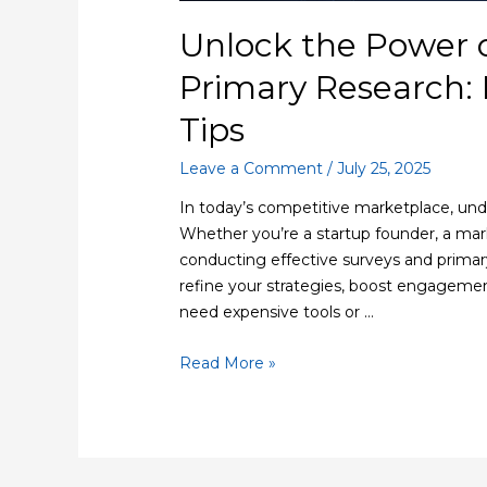
Unlock the Power 
Primary Research: 
Tips
Leave a Comment
/
July 25, 2025
In today’s competitive marketplace, unde
Whether you’re a startup founder, a mark
conducting effective surveys and primar
refine your strategies, boost engagemen
need expensive tools or …
Read More »