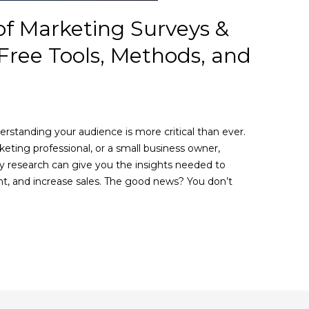
of Marketing Surveys &
Free Tools, Methods, and
rstanding your audience is more critical than ever.
eting professional, or a small business owner,
y research can give you the insights needed to
t, and increase sales. The good news? You don’t