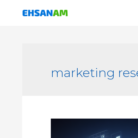
marketing res