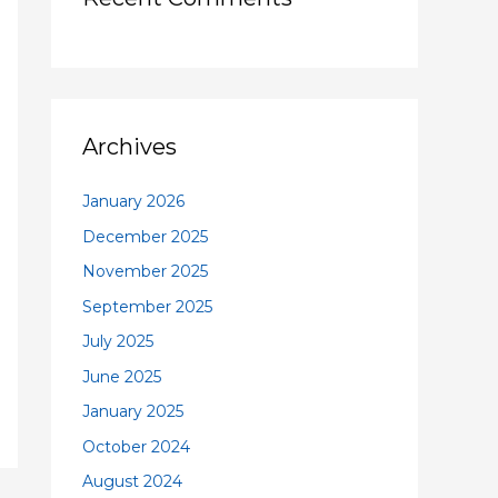
Archives
January 2026
December 2025
November 2025
September 2025
July 2025
June 2025
January 2025
October 2024
August 2024