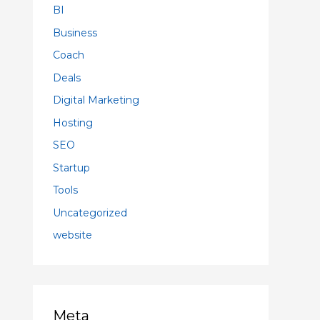
BI
Business
Coach
Deals
Digital Marketing
Hosting
SEO
Startup
Tools
Uncategorized
website
Meta