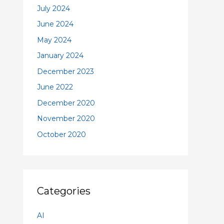
July 2024
June 2024
May 2024
January 2024
December 2023
June 2022
December 2020
November 2020
October 2020
Categories
AI