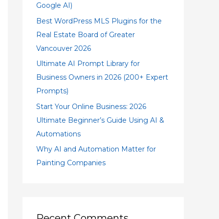
Google AI)
Best WordPress MLS Plugins for the
Real Estate Board of Greater
Vancouver 2026
Ultimate AI Prompt Library for
Business Owners in 2026 (200+ Expert
Prompts)
Start Your Online Business: 2026
Ultimate Beginner’s Guide Using AI &
Automations
Why AI and Automation Matter for
Painting Companies
Recent Comments