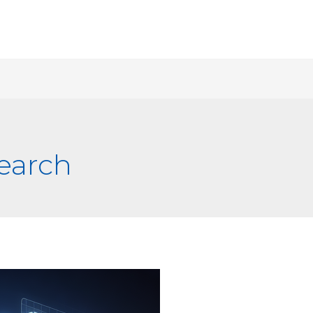
earch