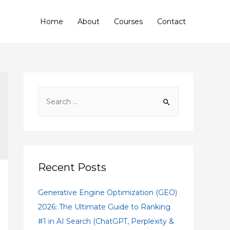
Home
About
Courses
Contact
Recent Posts
Generative Engine Optimization (GEO)
2026: The Ultimate Guide to Ranking
#1 in AI Search (ChatGPT, Perplexity &