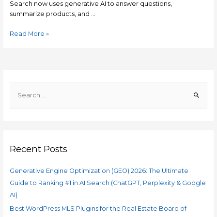
Search now uses generative AI to answer questions,
summarize products, and …
Read More »
Recent Posts
Generative Engine Optimization (GEO) 2026: The Ultimate
Guide to Ranking #1 in AI Search (ChatGPT, Perplexity & Google
AI)
Best WordPress MLS Plugins for the Real Estate Board of