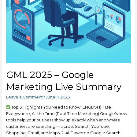
GML 2025 – Google
Marketing Live Summary
Leave a Comment
/
June 11, 2025
Top 5 Highlights You Need to Know (ENGLISH) 1. Be
Everywhere, All the Time (Real-Time Marketing) Google’s new
tools help your business show up exactly when and where
customers are searching — across Search, YouTube,
Shopping, Gmail, and Maps. 2. AI-Powered Google Search