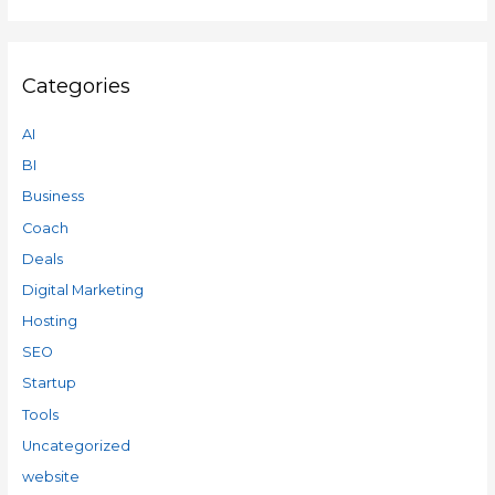
Categories
AI
BI
Business
Coach
Deals
Digital Marketing
Hosting
SEO
Startup
Tools
Uncategorized
website