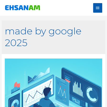
made by google
2025