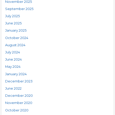
November 2025
September 2025
July 2025
June 2025
January 2025
October 2024
August 2024
July 2024
June 2024
May 2024
January 2024
December 2023
June 2022
December 2020
November 2020
October 2020