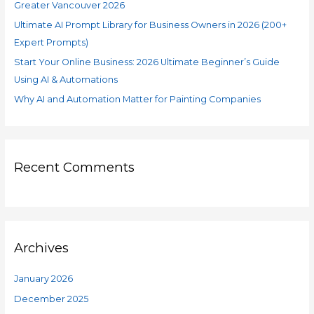
Greater Vancouver 2026
Ultimate AI Prompt Library for Business Owners in 2026 (200+
Expert Prompts)
Start Your Online Business: 2026 Ultimate Beginner’s Guide
Using AI & Automations
Why AI and Automation Matter for Painting Companies
Recent Comments
Archives
January 2026
December 2025