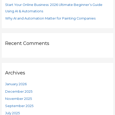
Start Your Online Business: 2026 Ultimate Beginner’s Guide
Using AI & Automations
Why AI and Automation Matter for Painting Companies
Recent Comments
Archives
January 2026
December 2025
November 2025
September 2025
July 2025