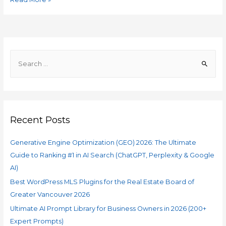
Recent Posts
Generative Engine Optimization (GEO) 2026: The Ultimate
Guide to Ranking #1 in AI Search (ChatGPT, Perplexity & Google
AI)
Best WordPress MLS Plugins for the Real Estate Board of
Greater Vancouver 2026
Ultimate AI Prompt Library for Business Owners in 2026 (200+
Expert Prompts)