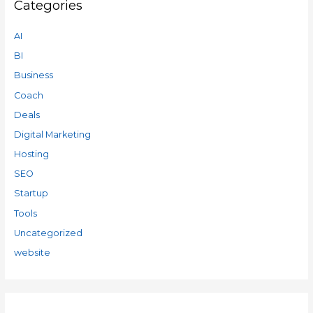
Categories
AI
BI
Business
Coach
Deals
Digital Marketing
Hosting
SEO
Startup
Tools
Uncategorized
website