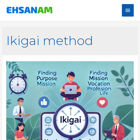
Ikigai method