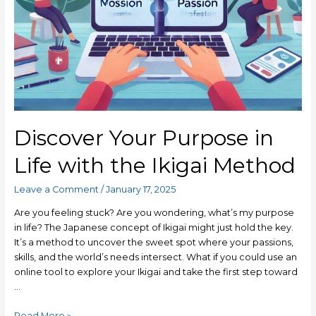
Discover Your Purpose in
Life with the Ikigai Method
Leave a Comment
/
January 17, 2025
Are you feeling stuck? Are you wondering, what’s my purpose
in life? The Japanese concept of Ikigai might just hold the key.
It’s a method to uncover the sweet spot where your passions,
skills, and the world’s needs intersect. What if you could use an
online tool to explore your Ikigai and take the first step toward
…
Read More »