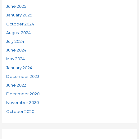
June 2025
January 2025
October 2024
August 2024
July 2024
June 2024
May 2024
January 2024
December 2023
June 2022
December 2020
November 2020
October 2020