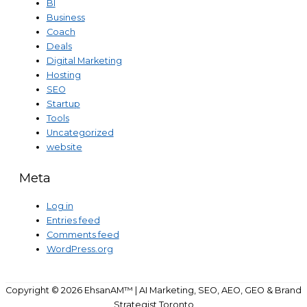
BI
Business
Coach
Deals
Digital Marketing
Hosting
SEO
Startup
Tools
Uncategorized
website
Meta
Log in
Entries feed
Comments feed
WordPress.org
Copyright © 2026
EhsanAM™ | AI Marketing, SEO, AEO, GEO & Brand
Strategist Toronto