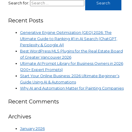
Search for:
Recent Posts
Generative Engine Optimization (GEO) 2026: The
Ultimate Guide to Ranking #1 in AI Search (ChatGPT,
Perplexity & Google AI)
Best WordPress MLS Plugins for the Real Estate Board
of Greater Vancouver 2026
Ultimate AI Prompt Library for Business Owners in 2026
(200+ Expert Prompts)
Start Your Online Business: 2026 Ultimate Beginner’s
Guide Using AI & Automations
Why AI and Automation Matter for Painting Companies
Recent Comments
Archives
January 2026