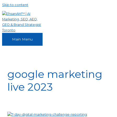
Skip to content
Main Menu
google marketing
live 2023