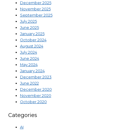
December 2025
November 2025
September 2025
July 2025
June 2025
January 2025
October 2024
August 2024
July 2024
June 2024
May 2024
January 2024
December 2023
June 2022
December 2020
November 2020
October 2020
Categories
AI