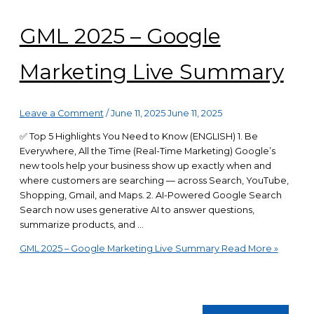
GML 2025 – Google
Marketing Live Summary
Leave a Comment
/
June 11, 2025
June 11, 2025
✅ Top 5 Highlights You Need to Know (ENGLISH) 1. Be
Everywhere, All the Time (Real-Time Marketing) Google’s
new tools help your business show up exactly when and
where customers are searching — across Search, YouTube,
Shopping, Gmail, and Maps. 2. AI-Powered Google Search
Search now uses generative AI to answer questions,
summarize products, and …
GML 2025 – Google Marketing Live Summary
Read More »