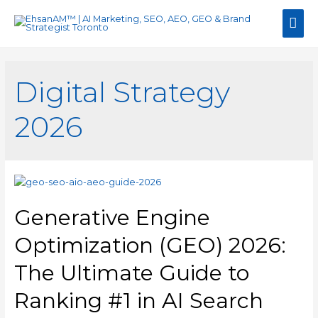
Mai
Men
Digital Strategy
2026
Generative Engine
Optimization (GEO) 2026:
The Ultimate Guide to
Ranking #1 in AI Search