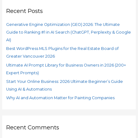
#1
c
in
Recent Posts
h
AI
f
Search
Generative Engine Optimization (GEO) 2026: The Ultimate
o
(ChatGPT,
Guide to Ranking #1 in AI Search (ChatGPT, Perplexity & Google
r
Perplexity
AI)
&
:
Google
Best WordPress MLS Plugins for the Real Estate Board of
AI)
Greater Vancouver 2026
Ultimate AI Prompt Library for Business Owners in 2026 (200+
Expert Prompts)
Start Your Online Business: 2026 Ultimate Beginner’s Guide
Using AI & Automations
Why AI and Automation Matter for Painting Companies
Recent Comments