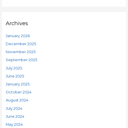
Archives
January 2026
December 2025
November 2025
September 2025
July 2025
June 2025
January 2025
October 2024
August 2024
July 2024
June 2024
May 2024