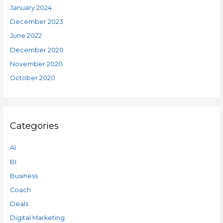
January 2024
December 2023
June 2022
December 2020
November 2020
October 2020
Categories
AI
BI
Business
Coach
Deals
Digital Marketing