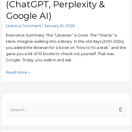
(ChatGPT, Perplexity &
Google AI)
Leave a Comment
/
January 10, 2026
Executive Summary: The “Librarian” is Gone. The “Oracle” is
Here. Imagine walking into a library. In the old days (2010-2024),
you asked the librarian for a book on “how to fix a leak,” and she
gave you a list of 10 books to check out yourself. That was
Google. Today, you walk in and ask …
Generative
Read More »
Engine
Optimization
(GEO)
2026:
The
S
Ultimate
e
Guide
a
to
r
Ranking