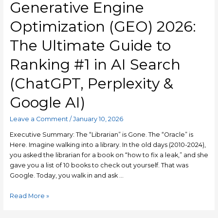
Generative Engine
Optimization (GEO) 2026:
The Ultimate Guide to
Ranking #1 in AI Search
(ChatGPT, Perplexity &
Google AI)
Leave a Comment
/
January 10, 2026
Executive Summary: The “Librarian” is Gone. The “Oracle” is
Here. Imagine walking into a library. In the old days (2010-2024),
you asked the librarian for a book on “how to fix a leak,” and she
gave you a list of 10 books to check out yourself. That was
Google. Today, you walk in and ask …
Read More »