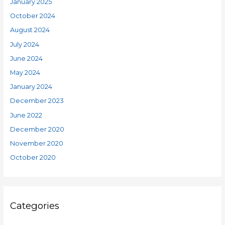
January 2025
October 2024
August 2024
July 2024
June 2024
May 2024
January 2024
December 2023
June 2022
December 2020
November 2020
October 2020
Categories