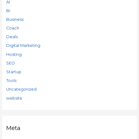
AI
BI
Business
Coach
Deals
Digital Marketing
Hosting
SEO
Startup
Tools
Uncategorized
website
Meta