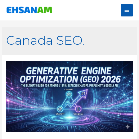
Canada SEO.