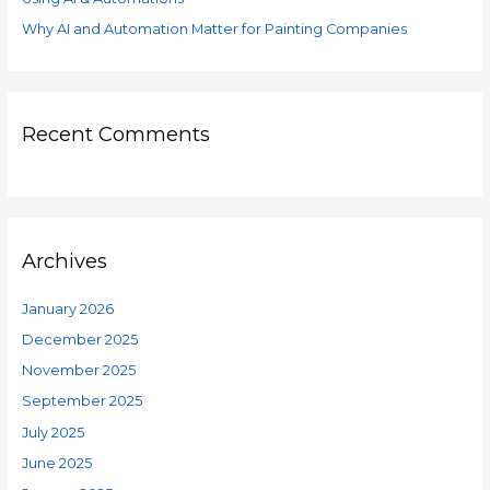
Why AI and Automation Matter for Painting Companies
Recent Comments
Archives
January 2026
December 2025
November 2025
September 2025
July 2025
June 2025