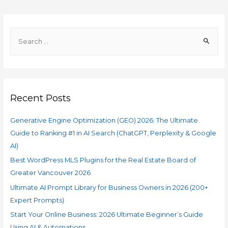
Recent Posts
Generative Engine Optimization (GEO) 2026: The Ultimate
Guide to Ranking #1 in AI Search (ChatGPT, Perplexity & Google
AI)
Best WordPress MLS Plugins for the Real Estate Board of
Greater Vancouver 2026
Ultimate AI Prompt Library for Business Owners in 2026 (200+
Expert Prompts)
Start Your Online Business: 2026 Ultimate Beginner’s Guide
Using AI & Automations