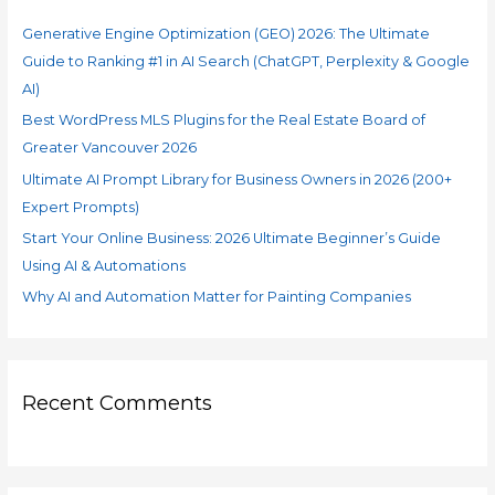
f
Search
Generative Engine Optimization (GEO) 2026: The Ultimate
o
(ChatGPT,
Guide to Ranking #1 in AI Search (ChatGPT, Perplexity & Google
r
Perplexity
AI)
&
:
Google
Best WordPress MLS Plugins for the Real Estate Board of
AI)
Greater Vancouver 2026
Ultimate AI Prompt Library for Business Owners in 2026 (200+
Expert Prompts)
Start Your Online Business: 2026 Ultimate Beginner’s Guide
Using AI & Automations
Why AI and Automation Matter for Painting Companies
Recent Comments