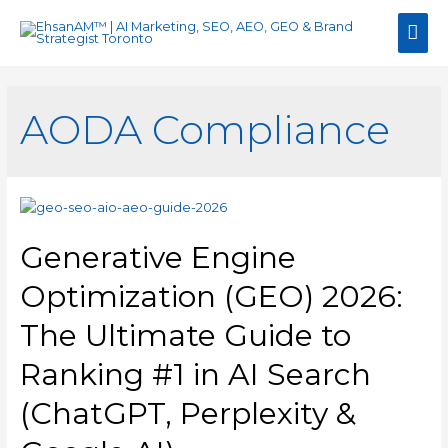
Mai
Men
AODA Compliance
Generative Engine
Optimization (GEO) 2026:
The Ultimate Guide to
Ranking #1 in AI Search
(ChatGPT, Perplexity &