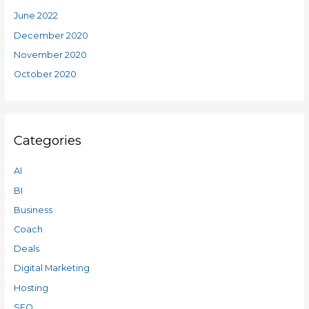
June 2022
December 2020
November 2020
October 2020
Categories
AI
BI
Business
Coach
Deals
Digital Marketing
Hosting
SEO