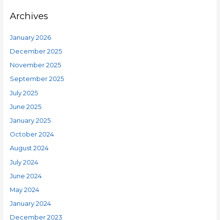
Archives
January 2026
December 2025
November 2025
September 2025
July 2025
June 2025
January 2025
October 2024
August 2024
July 2024
June 2024
May 2024
January 2024
December 2023