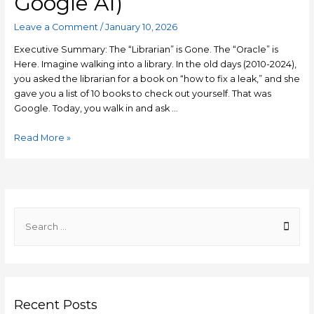
Google AI)
Leave a Comment
/
January 10, 2026
Executive Summary: The “Librarian” is Gone. The “Oracle” is
Here. Imagine walking into a library. In the old days (2010-2024),
you asked the librarian for a book on “how to fix a leak,” and she
gave you a list of 10 books to check out yourself. That was
Google. Today, you walk in and ask …
Generative
Read More »
Engine
Optimization
(GEO)
2026:
The
S
Ultimate
e
Guide
a
to
r
Ranking
#1
c
in
Recent Posts
h
AI