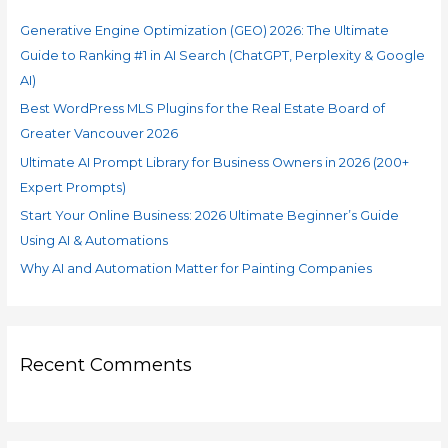
f
Search
Generative Engine Optimization (GEO) 2026: The Ultimate
o
(ChatGPT,
Guide to Ranking #1 in AI Search (ChatGPT, Perplexity & Google
r
Perplexity
AI)
&
:
Google
Best WordPress MLS Plugins for the Real Estate Board of
AI)
Greater Vancouver 2026
Ultimate AI Prompt Library for Business Owners in 2026 (200+
Expert Prompts)
Start Your Online Business: 2026 Ultimate Beginner’s Guide
Using AI & Automations
Why AI and Automation Matter for Painting Companies
Recent Comments