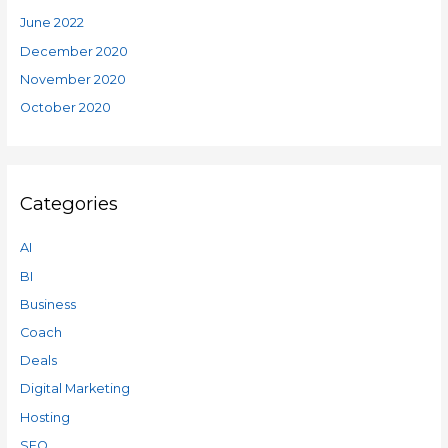
June 2022
December 2020
November 2020
October 2020
Categories
AI
BI
Business
Coach
Deals
Digital Marketing
Hosting
SEO