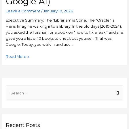
Google AI)
Leave a Comment
/
January 10, 2026
Executive Summary: The “Librarian” is Gone. The “Oracle” is
Here. Imagine walking into a library. In the old days (2010-2024),
you asked the librarian for a book on “how to fix a leak,” and she
gave you a list of 10 books to check out yourself. That was
Google. Today, you walk in and ask …
Generative
Read More »
Engine
Optimization
(GEO)
2026:
The
S
Ultimate
e
Guide
a
to
r
Ranking
#1
c
in
Recent Posts
h
AI