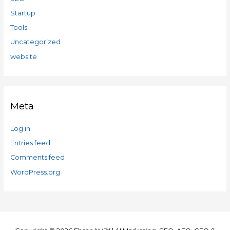
Startup
Tools
Uncategorized
website
Meta
Log in
Entries feed
Comments feed
WordPress.org