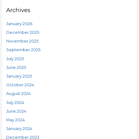
Archives
January 2026
December 2025
November 2025
September 2025
July 2025
June 2025
January 2025
October 2024
August 2024
July 2024
June 2024
May 2024
January 2024
December 2023