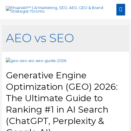
Mai
Men
AEO vs SEO
Generative Engine
Optimization (GEO) 2026:
The Ultimate Guide to
Ranking #1 in AI Search
(ChatGPT, Perplexity &