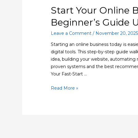
Start Your Online 
Beginner’s Guide 
Leave a Comment
/
November 20, 202
Starting an online business today is easi
digital tools. This step-by-step guide wa
idea, building your website, automating 
proven systems and the best recommend
Your Fast-Start …
Read More »