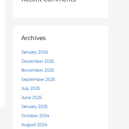
Archives
January 2026
December 2025
November 2025
September 2025
July 2025
June 2025
January 2025
October 2024
August 2024