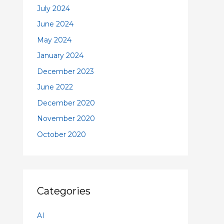
July 2024
June 2024
May 2024
January 2024
December 2023
June 2022
December 2020
November 2020
October 2020
Categories
AI