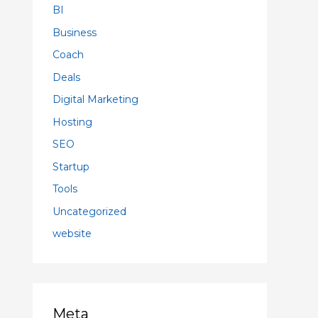
BI
Business
Coach
Deals
Digital Marketing
Hosting
SEO
Startup
Tools
Uncategorized
website
Meta