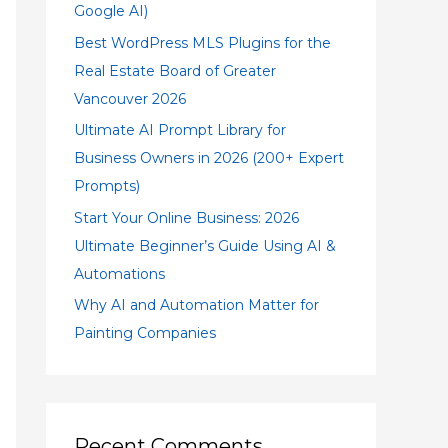
Google AI)
Best WordPress MLS Plugins for the
Real Estate Board of Greater
Vancouver 2026
Ultimate AI Prompt Library for
Business Owners in 2026 (200+ Expert
Prompts)
Start Your Online Business: 2026
Ultimate Beginner’s Guide Using AI &
Automations
Why AI and Automation Matter for
Painting Companies
Recent Comments