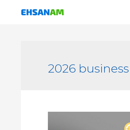
2026 business