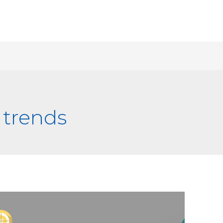
 trends