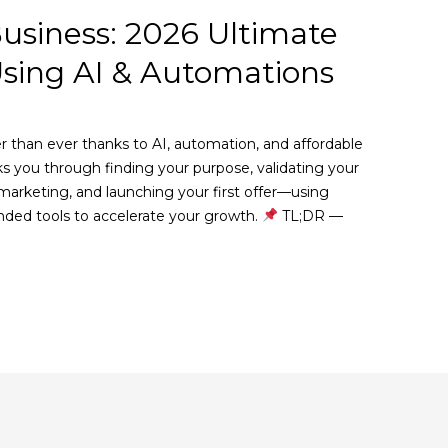
Business: 2026 Ultimate
Using AI & Automations
5
er than ever thanks to AI, automation, and affordable
lks you through finding your purpose, validating your
marketing, and launching your first offer—using
ed tools to accelerate your growth.
TL;DR —