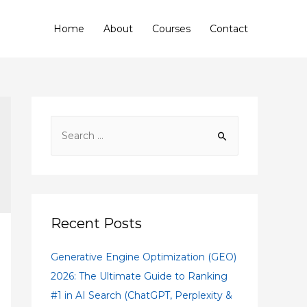
Home
About
Courses
Contact
Recent Posts
Generative Engine Optimization (GEO)
2026: The Ultimate Guide to Ranking
#1 in AI Search (ChatGPT, Perplexity &